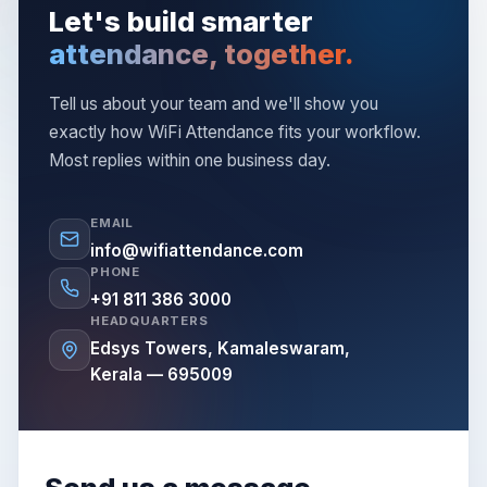
Let's build smarter
attendance, together.
Tell us about your team and we'll show you
exactly how WiFi Attendance fits your workflow.
Most replies within one business day.
EMAIL
info@wifiattendance.com
PHONE
+91 811 386 3000
HEADQUARTERS
Edsys Towers, Kamaleswaram,
Kerala — 695009