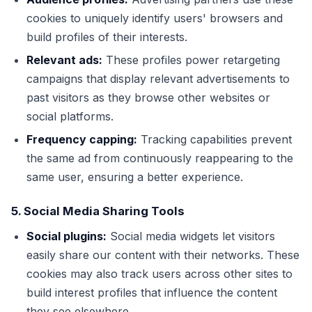
cookies to uniquely identify users' browsers and
build profiles of their interests.
Relevant ads:
These profiles power retargeting
campaigns that display relevant advertisements to
past visitors as they browse other websites or
social platforms.
Frequency capping:
Tracking capabilities prevent
the same ad from continuously reappearing to the
same user, ensuring a better experience.
5. Social Media Sharing Tools
Social plugins:
Social media widgets let visitors
easily share our content with their networks. These
cookies may also track users across other sites to
build interest profiles that influence the content
they see elsewhere.