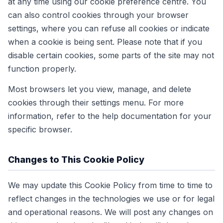
at any time using our cookie preference centre. You
can also control cookies through your browser
settings, where you can refuse all cookies or indicate
when a cookie is being sent. Please note that if you
disable certain cookies, some parts of the site may not
function properly.
Most browsers let you view, manage, and delete
cookies through their settings menu. For more
information, refer to the help documentation for your
specific browser.
Changes to This Cookie Policy
We may update this Cookie Policy from time to time to
reflect changes in the technologies we use or for legal
and operational reasons. We will post any changes on