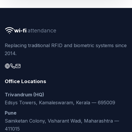
wi-fi
attendance
Replacing traditional RFID and biometric systems since
2014.
Office Locations
Trivandrum (HQ)
Edsys Towers, Kamaleswaram, Kerala — 695009
Pune
Sainiketan Colony, Visharant Wadi, Maharashtra —
411015