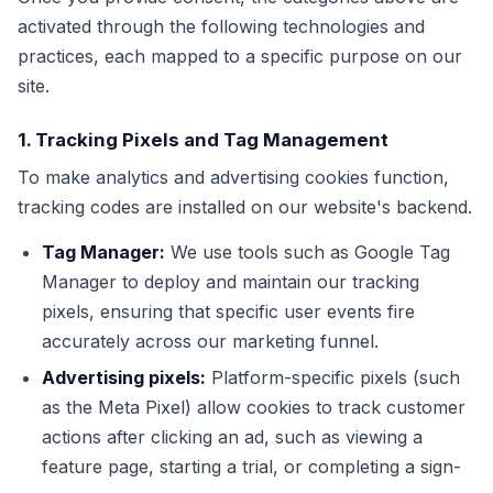
activated through the following technologies and
practices, each mapped to a specific purpose on our
site.
1. Tracking Pixels and Tag Management
To make analytics and advertising cookies function,
tracking codes are installed on our website's backend.
Tag Manager:
We use tools such as Google Tag
Manager to deploy and maintain our tracking
pixels, ensuring that specific user events fire
accurately across our marketing funnel.
Advertising pixels:
Platform-specific pixels (such
as the Meta Pixel) allow cookies to track customer
actions after clicking an ad, such as viewing a
feature page, starting a trial, or completing a sign-