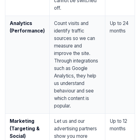
cannot be switched
off.
Analytics
Count visits and
Up to 24
(Performance)
identify traffic
months
sources so we can
measure and
improve the site.
Through integrations
such as Google
Analytics, they help
us understand
behaviour and see
which content is
popular.
Marketing
Let us and our
Up to 12
(Targeting &
advertising partners
months
Social)
show you more