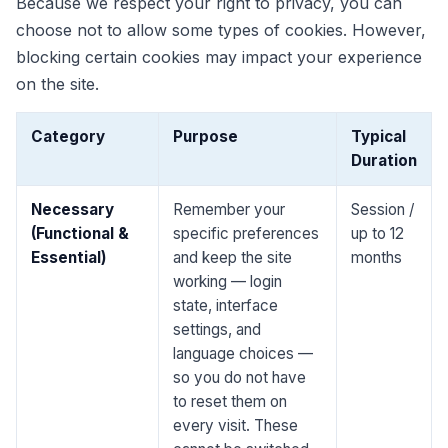
Because we respect your right to privacy, you can
choose not to allow some types of cookies. However,
blocking certain cookies may impact your experience
on the site.
Category
Purpose
Typical
Duration
Necessary
Remember your
Session /
(Functional &
specific preferences
up to 12
Essential)
and keep the site
months
working — login
state, interface
settings, and
language choices —
so you do not have
to reset them on
every visit. These