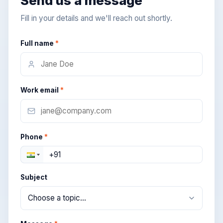
Send us a message
Fill in your details and we'll reach out shortly.
Full name
*
Work email
*
Phone
*
Subject