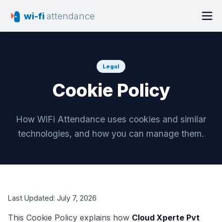
wi-fi
attendance
Legal
Cookie Policy
How WiFi Attendance uses cookies and similar
technologies, and how you can manage them.
Last Updated:
July 7, 2026
This Cookie Policy explains how
Cloud Xperte Pvt