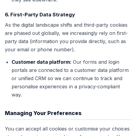
6. First-Party Data Strategy
As the digital landscape shifts and third-party cookies
are phased out globally, we increasingly rely on first-
party data (information you provide directly, such as
your email or phone number).
Customer data platform:
Our forms and login
portals are connected to a customer data platform
or unified CRM so we can continue to track and
personalise experiences in a privacy-compliant
way.
Managing Your Preferences
You can accept all cookies or customise your choices