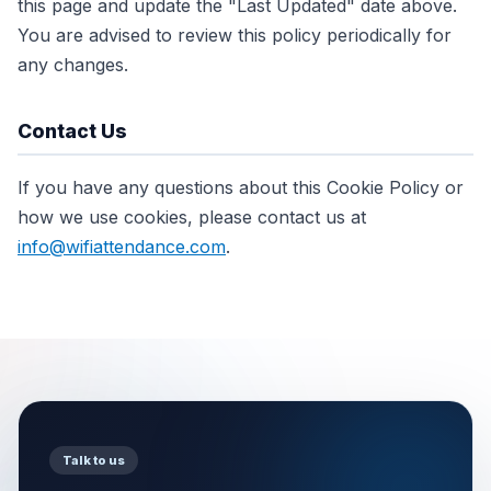
this page and update the "Last Updated" date above.
You are advised to review this policy periodically for
any changes.
Contact Us
If you have any questions about this Cookie Policy or
how we use cookies, please contact us at
info@wifiattendance.com
.
Talk to us