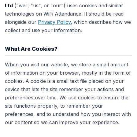
Ltd
("we", "us", or "our") uses cookies and similar
technologies on WiFi Attendance. It should be read
alongside our
Privacy Policy
, which describes how we
collect and use your information.
What Are Cookies?
When you visit our website, we store a small amount
of information on your browser, mostly in the form of
cookies. A cookie is a small text file placed on your
device that lets the site remember your actions and
preferences over time. We use cookies to ensure the
site functions properly, to remember your
preferences, and to understand how you interact with
our content so we can improve your experience.