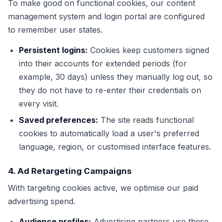
To make good on functional cookies, our content
management system and login portal are configured
to remember user states.
Persistent logins:
Cookies keep customers signed
into their accounts for extended periods (for
example, 30 days) unless they manually log out, so
they do not have to re-enter their credentials on
every visit.
Saved preferences:
The site reads functional
cookies to automatically load a user's preferred
language, region, or customised interface features.
4. Ad Retargeting Campaigns
With targeting cookies active, we optimise our paid
advertising spend.
Audience profiles:
Advertising partners use these