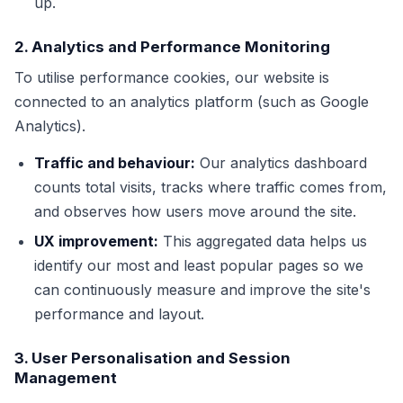
up.
2. Analytics and Performance Monitoring
To utilise performance cookies, our website is
connected to an analytics platform (such as Google
Analytics).
Traffic and behaviour:
Our analytics dashboard
counts total visits, tracks where traffic comes from,
and observes how users move around the site.
UX improvement:
This aggregated data helps us
identify our most and least popular pages so we
can continuously measure and improve the site's
performance and layout.
3. User Personalisation and Session
Management