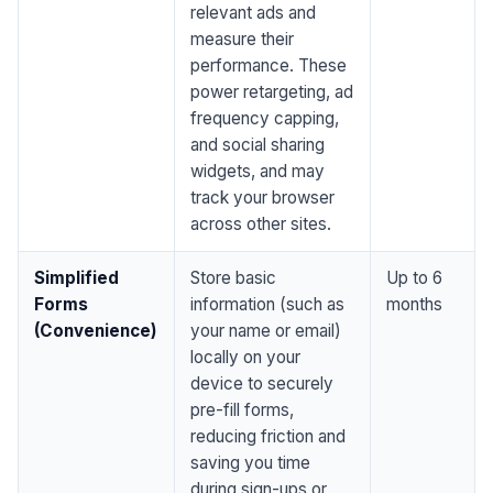
relevant ads and
measure their
performance. These
power retargeting, ad
frequency capping,
and social sharing
widgets, and may
track your browser
across other sites.
Simplified
Store basic
Up to 6
Forms
information (such as
months
(Convenience)
your name or email)
locally on your
device to securely
pre-fill forms,
reducing friction and
saving you time
during sign-ups or