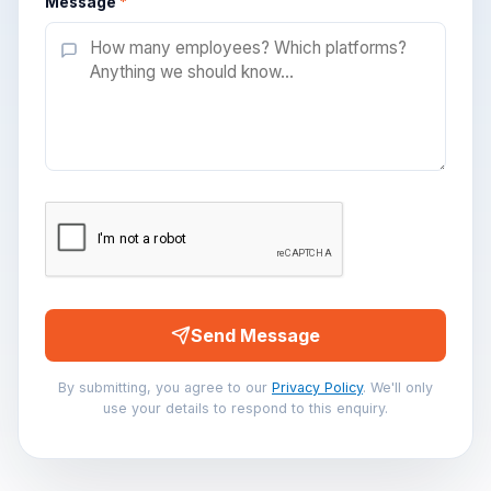
Message
*
Send Message
By submitting, you agree to our
Privacy Policy
. We'll only
use your details to respond to this enquiry.