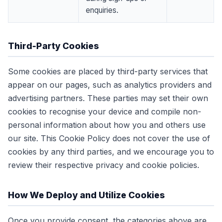
enquiries.
Third-Party Cookies
Some cookies are placed by third-party services that
appear on our pages, such as analytics providers and
advertising partners. These parties may set their own
cookies to recognise your device and compile non-
personal information about how you and others use
our site. This Cookie Policy does not cover the use of
cookies by any third parties, and we encourage you to
review their respective privacy and cookie policies.
How We Deploy and Utilize Cookies
Once you provide consent, the categories above are