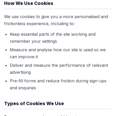
How We Use Cookies
We use cookies to give you a more personalised and
frictionless experience, including to:
Keep essential parts of the site working and
remember your settings
Measure and analyse how our site is used so we
can improve it
Deliver and measure the performance of relevant
advertising
Pre-fill forms and reduce friction during sign-ups
and enquiries
Types of Cookies We Use